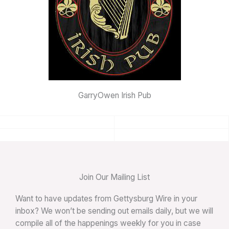
GarryOwen Irish Pub
Join Our Mailing List
Want to have updates from Gettysburg Wire in your
inbox? We won’t be sending out emails daily, but we will
compile all of the happenings weekly for you in case