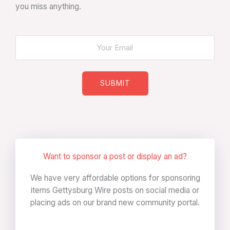
you miss anything.
SUBMIT
Want to sponsor a post or display an ad?
We have very affordable options for sponsoring
items Gettysburg Wire posts on social media or
placing ads on our brand new community portal.