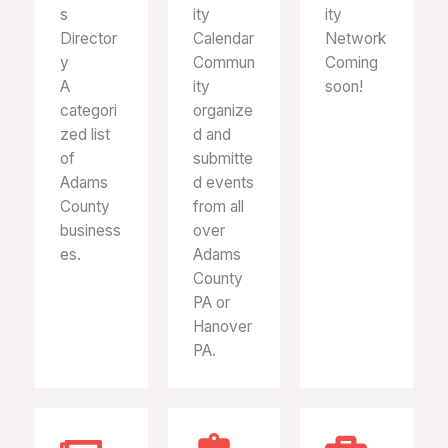
s
ity
ity
Director
Calendar
Network
y
Commun
Coming
A
ity
soon!
categori
organize
zed list
d and
of
submitte
Adams
d events
County
from all
business
over
es.
Adams
County
PA or
Hanover
PA.