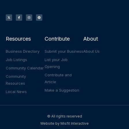
X
F
I
P
-
a
n
i
t
c
s
n
w
e
t
t
i
b
a
e
t
o
g
r
t
o
r
e
e
k
a
s
r
-
m
t
f
Resources
Contribute
About
Business Directory
Submit your Business
About Us
Job Listings
List your Job
Opening
Community Calendar
Contribute and
Community
Article
Resources
Make a Suggestion
Local News
© All rights reserved
Website by
Misfit Interactive