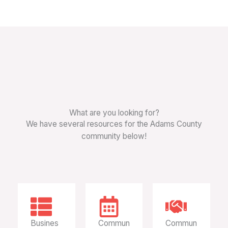
What are you looking for?
We have several resources for the Adams County
community below!
Busines
Commun
Commun