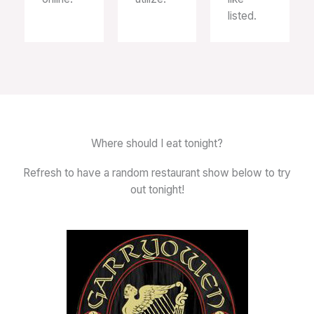
listed.
Where should I eat tonight?
Refresh to have a random restaurant show below to try
out tonight!