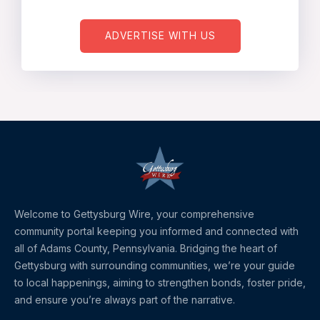
ADVERTISE WITH US
Welcome to Gettysburg Wire, your comprehensive
community portal keeping you informed and connected with
all of Adams County, Pennsylvania. Bridging the heart of
Gettysburg with surrounding communities, we’re your guide
to local happenings, aiming to strengthen bonds, foster pride,
and ensure you’re always part of the narrative.