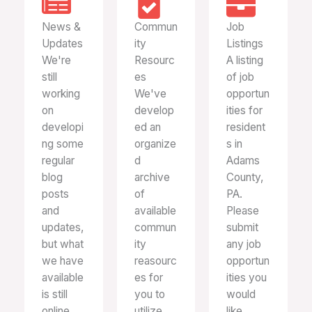
News &
Commun
Job
Updates
ity
Listings
We're
Resourc
A listing
still
es
of job
working
We've
opportun
on
develop
ities for
developi
ed an
resident
ng some
organize
s in
regular
d
Adams
blog
archive
County,
posts
of
PA.
and
available
Please
updates,
commun
submit
but what
ity
any job
we have
reasourc
opportun
available
es for
ities you
is still
you to
would
online.
utilize.
like