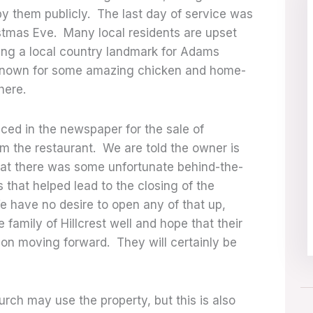
y them publicly. The last day of service was
istmas Eve. Many local residents are upset
eing a local country landmark for Adams
known for some amazing chicken and home-
ere.
ced in the newspaper for the sale of
m the restaurant. We are told the owner is
that there was some unfortunate behind-the-
that helped lead to the closing of the
e have no desire to open any of that up,
family of Hillcrest well and hope that their
on moving forward. They will certainly be
urch may use the property, but this is also