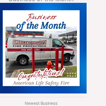
Newest Business