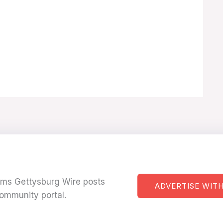
tems Gettysburg Wire posts
ADVERTISE WITH
ommunity portal.