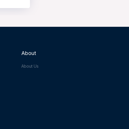
About
About Us