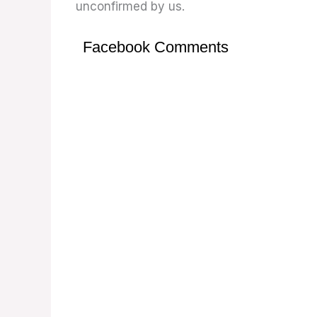
unconfirmed by us.
Facebook Comments