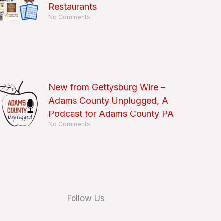
Restaurants
No Comments
New from Gettysburg Wire –
Adams County Unplugged, A
Podcast for Adams County PA
No Comments
Follow Us