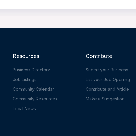
Resources
Contribute
Business Directory
Submit your Business
Job Listings
List your Job Opening
Community Calendar
Contribute and Article
Community Resources
Make a Suggestion
Local News