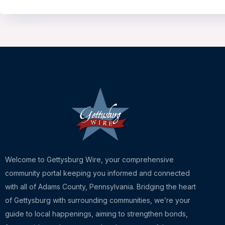
Welcome to Gettysburg Wire, your comprehensive
community portal keeping you informed and connected
with all of Adams County, Pennsylvania. Bridging the heart
of Gettysburg with surrounding communities, we’re your
guide to local happenings, aiming to strengthen bonds,