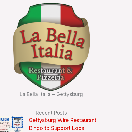
La Bella Italia – Gettysburg
Recent Posts
Gettysburg Wire Restaurant
Bingo to Support Local