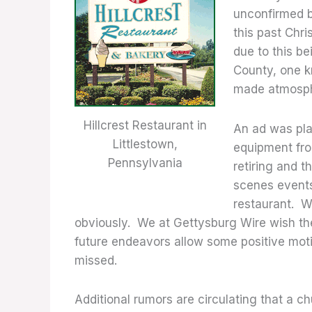
unconfirmed b
this past Chr
due to this b
County, one 
made atmosph
Hillcrest Restaurant in
An ad was pla
Littlestown,
equipment fro
Pennsylvania
retiring and 
scenes events 
restaurant. W
obviously. We at Gettysburg Wire wish the 
future endeavors allow some positive moti
missed.
Additional rumors are circulating that a ch