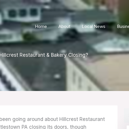
Home
About
Local News
Busin
Hillcrest Restaurant & Bakery Closing?
S
een going around about Hillcrest Restaurant
ttlestown PA closing its doors, though