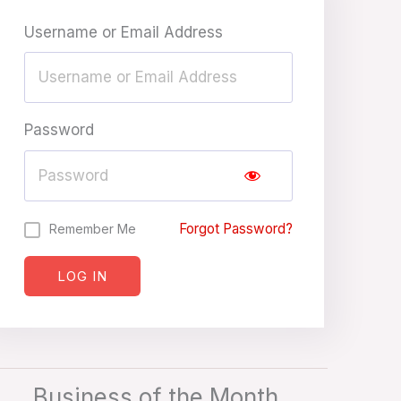
Username or Email Address
Password
Forgot Password?
Remember Me
LOG IN
Business of the Month