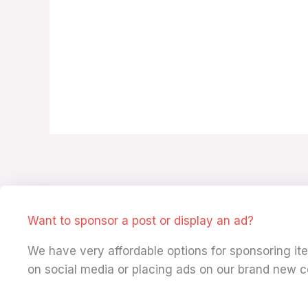
Want to sponsor a post or display an ad?
We have very affordable options for sponsoring i
on social media or placing ads on our brand new c