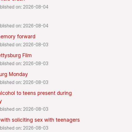
blished on: 2026-08-04
blished on: 2026-08-04
memory forward
blished on: 2026-08-03
ttysburg Film
blished on: 2026-08-03
burg Monday
blished on: 2026-08-03
lcohol to teens present during
y
blished on: 2026-08-03
th soliciting sex with teenagers
blished on: 2026-08-03