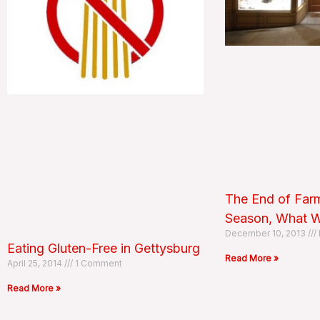
The End of Far
Season, What We
December 10, 2013
Eating Gluten-Free in Gettysburg
Read More »
April 25, 2014
1 Comment
Read More »