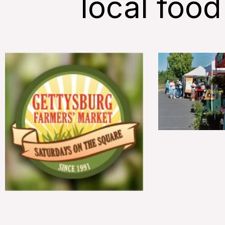
local food