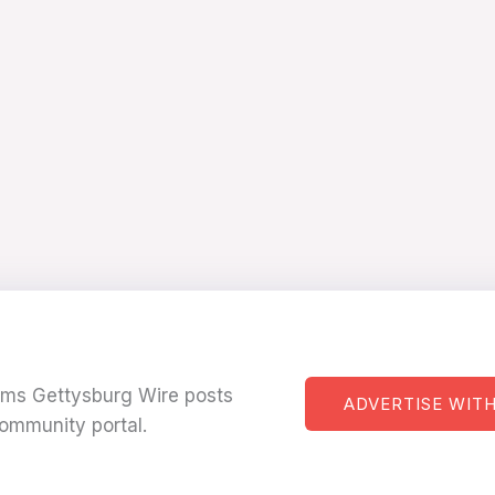
tems Gettysburg Wire posts
ADVERTISE WITH
ommunity portal.