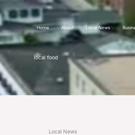
Home
About
Local News
Busin
local food
Local News