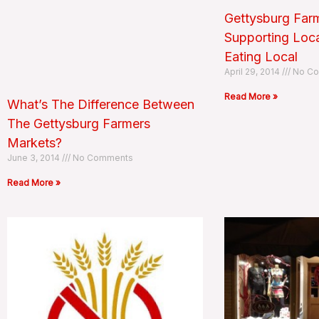
Gettysburg Farm
Supporting Loc
Eating Local
April 29, 2014
No Co
Read More »
What’s The Difference Between
The Gettysburg Farmers
Markets?
June 3, 2014
No Comments
Read More »