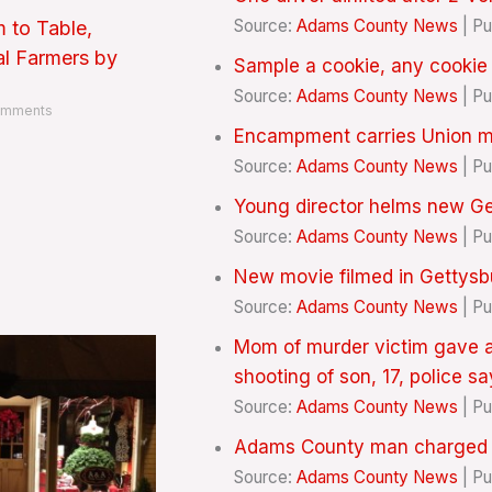
Source:
Adams County News
Pu
 to Table,
al Farmers by
Sample a cookie, any cookie
Source:
Adams County News
Pu
mments
Encampment carries Union 
Source:
Adams County News
Pu
Young director helms new Ge
Source:
Adams County News
Pu
New movie filmed in Gettys
Source:
Adams County News
Pu
Mom of murder victim gave a
shooting of son, 17, police sa
Source:
Adams County News
Pu
Adams County man charged wi
Source:
Adams County News
Pu