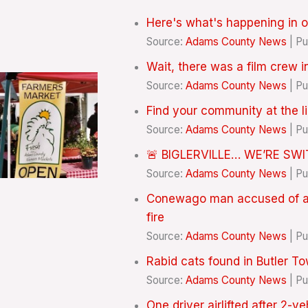
Here's what's happening in o
Source:
Adams County News
Pu
Wait, there was a film crew 
Source:
Adams County News
Pu
Find your community at the l
Source:
Adams County News
Pu
🚨 BIGLERVILLE… WE’RE SW
Source:
Adams County News
Pu
Conewago man accused of ass
fire
Source:
Adams County News
Pu
Rabid cats found in Butler 
Source:
Adams County News
Pu
One driver airlifted after 2-v