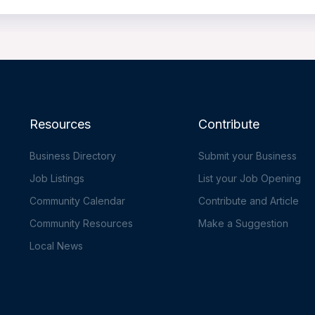
Resources
Contribute
Business Directory
Submit your Business
Job Listings
List your Job Opening
Community Calendar
Contribute and Article
Community Resources
Make a Suggestion
Local News