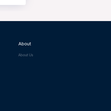
About
About Us