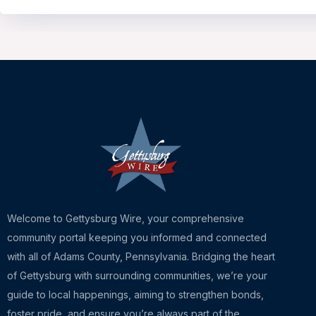
Welcome to Gettysburg Wire, your comprehensive
community portal keeping you informed and connected
with all of Adams County, Pennsylvania. Bridging the heart
of Gettysburg with surrounding communities, we’re your
guide to local happenings, aiming to strengthen bonds,
foster pride, and ensure you’re always part of the