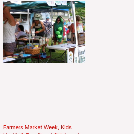
Farmers Market Week, Kids