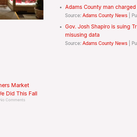
Adams County man charged wi
Source:
Adams County News
Pu
Gov. Josh Shapiro is suing T
misusing data
Source:
Adams County News
Pu
mers Market
 Did This Fall
No Comments