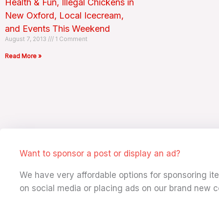
Health & Fun, Illegal Chickens in
New Oxford, Local Icecream,
and Events This Weekend
August 7, 2013
1 Comment
Read More »
Want to sponsor a post or display an ad?
We have very affordable options for sponsoring i
on social media or placing ads on our brand new c