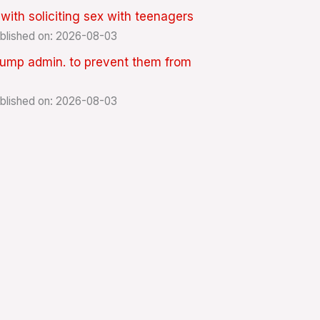
th soliciting sex with teenagers
blished on: 2026-08-03
rump admin. to prevent them from
blished on: 2026-08-03