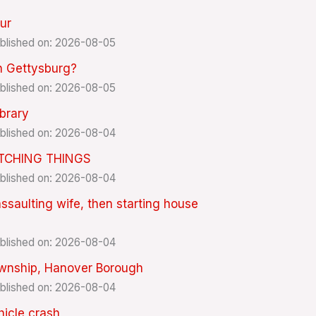
ur
blished on: 2026-08-05
in Gettysburg?
blished on: 2026-08-05
ibrary
blished on: 2026-08-04
ITCHING THINGS
blished on: 2026-08-04
aulting wife, then starting house
blished on: 2026-08-04
Township, Hanover Borough
blished on: 2026-08-04
ehicle crash